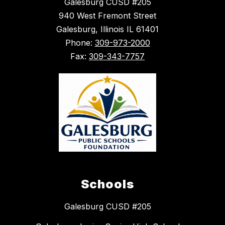
Galesburg CUSD #205
940 West Fremont Street
Galesburg, Illinois IL 61401
Phone:
309-973-2000
Fax:
309-343-7757
Schools
Galesburg CUSD #205