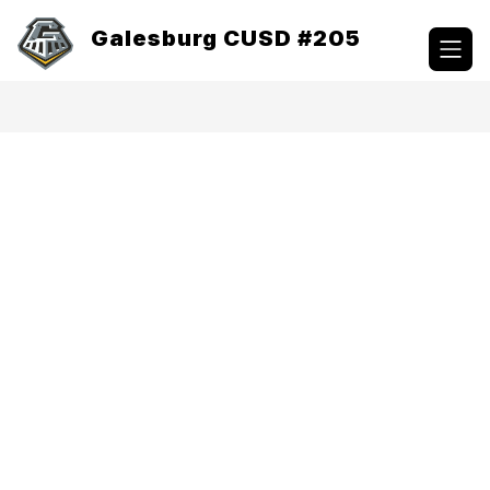
Skip
to
Galesburg CUSD #205
content