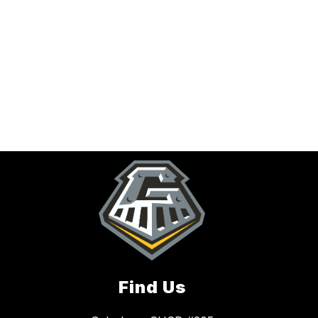
Find Us