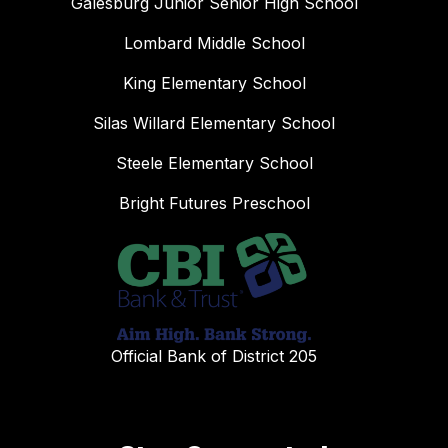
Galesburg Junior Senior High School
Lombard Middle School
King Elementary School
Silas Willard Elementary School
Steele Elementary School
Bright Futures Preschool
Official Bank of District 205