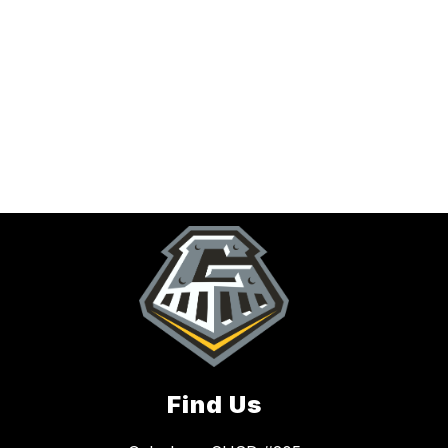
Find Us