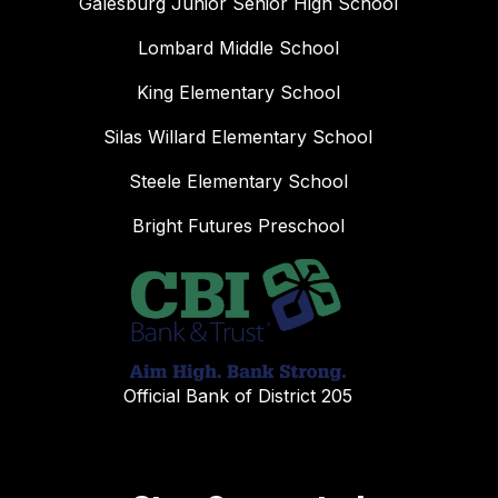
Galesburg Junior Senior High School
Lombard Middle School
King Elementary School
Silas Willard Elementary School
Steele Elementary School
Bright Futures Preschool
Official Bank of District 205