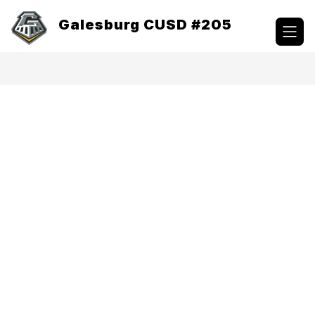
Skip
to
Galesburg CUSD #205
content