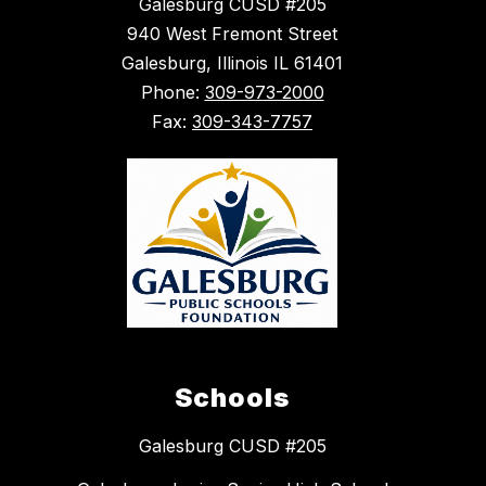
Galesburg CUSD #205
940 West Fremont Street
Galesburg, Illinois IL 61401
Phone:
309-973-2000
Fax:
309-343-7757
Schools
Galesburg CUSD #205