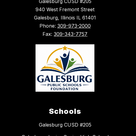
Galesburg CUSD #205
940 West Fremont Street
Galesburg, Illinois IL 61401
Phone:
309-973-2000
Fax:
309-343-7757
Schools
Galesburg CUSD #205