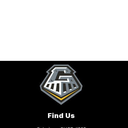
Find Us