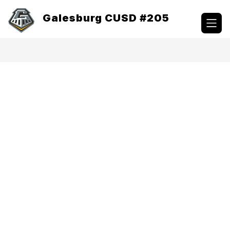
Skip
to
Galesburg CUSD #205
content