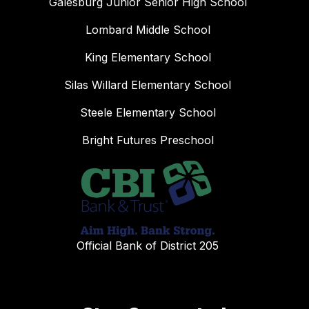
Galesburg Junior Senior High School
Lombard Middle School
King Elementary School
Silas Willard Elementary School
Steele Elementary School
Bright Futures Preschool
Official Bank of District 205