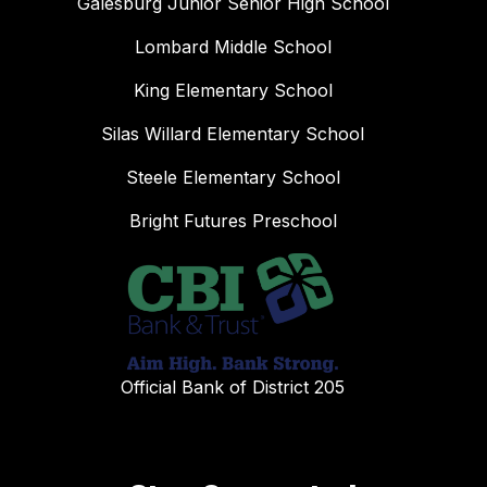
Galesburg Junior Senior High School
Lombard Middle School
King Elementary School
Silas Willard Elementary School
Steele Elementary School
Bright Futures Preschool
Official Bank of District 205