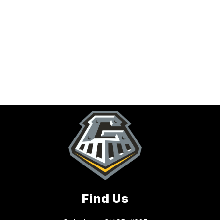
Find Us