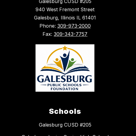
Galesburg CUSD #205
940 West Fremont Street
Galesburg, Illinois IL 61401
Phone:
309-973-2000
Fax:
309-343-7757
Schools
Galesburg CUSD #205