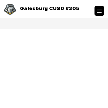
Skip
to
Galesburg CUSD #205
content